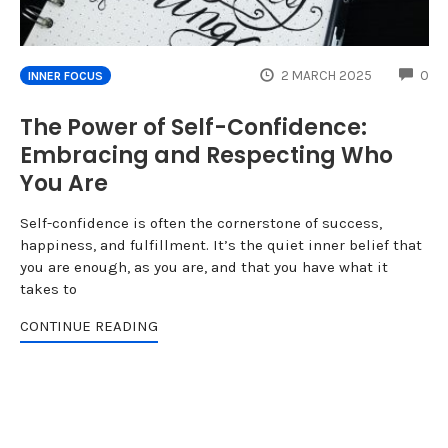
CO
2 MARCH 2025
0
INNER FOCUS
The Power of Self-Confidence:
Embracing and Respecting Who
You Are
Self-confidence is often the cornerstone of success,
happiness, and fulfillment. It’s the quiet inner belief that
you are enough, as you are, and that you have what it
takes to
CONTINUE READING