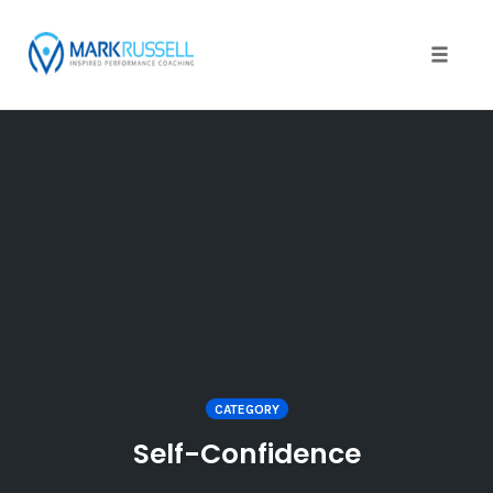
Toggle
naviga
Skip
to
content
CATEGORY
Self-Confidence