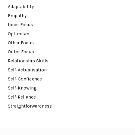
Adaptability
Empathy
Inner Focus
Optimism
Other Focus
Outer Focus
Relationship Skills
Self-Actualisation
Self-Confidence
Self-Knowing
Self-Reliance
Straightforwardness