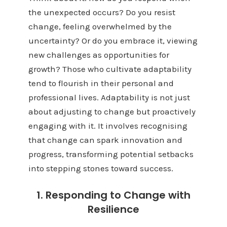
the unexpected occurs? Do you resist
change, feeling overwhelmed by the
uncertainty? Or do you embrace it, viewing
new challenges as opportunities for
growth? Those who cultivate adaptability
tend to flourish in their personal and
professional lives. Adaptability is not just
about adjusting to change but proactively
engaging with it. It involves recognising
that change can spark innovation and
progress, transforming potential setbacks
into stepping stones toward success.
1. Responding to Change with
Resilience