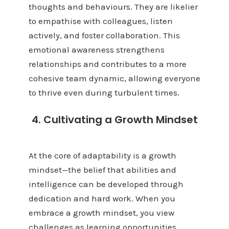
thoughts and behaviours. They are likelier
to empathise with colleagues, listen
actively, and foster collaboration. This
emotional awareness strengthens
relationships and contributes to a more
cohesive team dynamic, allowing everyone
to thrive even during turbulent times.
4. Cultivating a Growth Mindset
At the core of adaptability is a growth
mindset—the belief that abilities and
intelligence can be developed through
dedication and hard work. When you
embrace a growth mindset, you view
challenges as learning opportunities