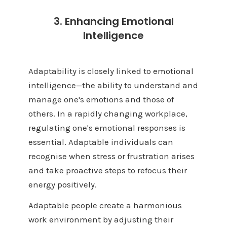
3. Enhancing Emotional
Intelligence
Adaptability is closely linked to emotional
intelligence—the ability to understand and
manage one's emotions and those of
others. In a rapidly changing workplace,
regulating one's emotional responses is
essential. Adaptable individuals can
recognise when stress or frustration arises
and take proactive steps to refocus their
energy positively.
Adaptable people create a harmonious
work environment by adjusting their