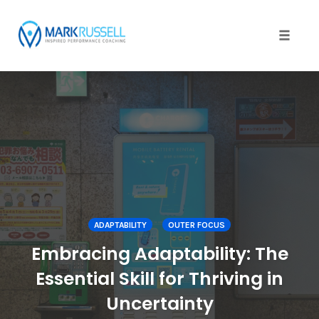
Toggle
naviga
Skip
to
content
ADAPTABILITY
OUTER FOCUS
Embracing Adaptability: The
Essential Skill for Thriving in
Uncertainty