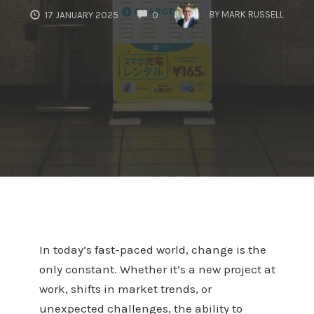
COMMENTS
BY
MARK RUSSELL
17 JANUARY 2025
0
In today’s fast-paced world, change is the
only constant. Whether it’s a new project at
work, shifts in market trends, or
unexpected challenges, the ability to