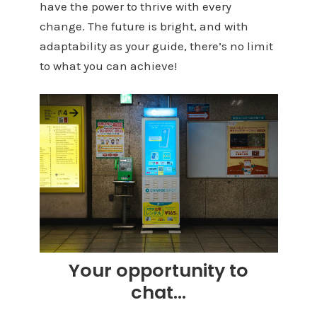
have the power to thrive with every
change. The future is bright, and with
adaptability as your guide, there’s no limit
to what you can achieve!
Your opportunity to
chat…