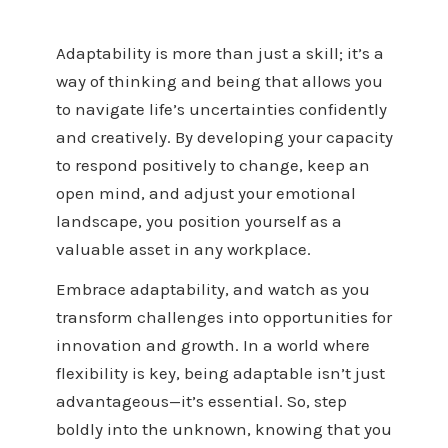
Adaptability is more than just a skill; it’s a
way of thinking and being that allows you
to navigate life’s uncertainties confidently
and creatively. By developing your capacity
to respond positively to change, keep an
open mind, and adjust your emotional
landscape, you position yourself as a
valuable asset in any workplace.
Embrace adaptability, and watch as you
transform challenges into opportunities for
innovation and growth. In a world where
flexibility is key, being adaptable isn’t just
advantageous—it’s essential. So, step
boldly into the unknown, knowing that you