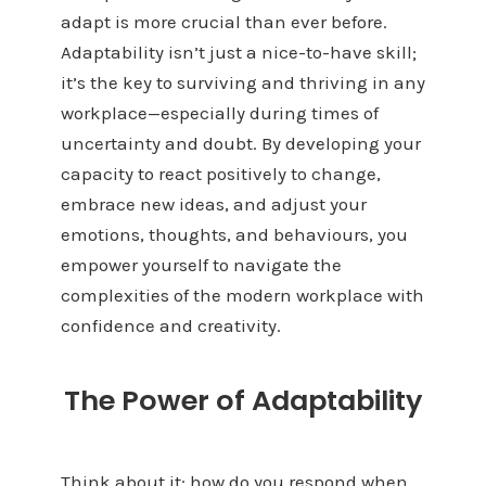
adapt is more crucial than ever before.
Adaptability isn’t just a nice-to-have skill;
it’s the key to surviving and thriving in any
workplace—especially during times of
uncertainty and doubt. By developing your
capacity to react positively to change,
embrace new ideas, and adjust your
emotions, thoughts, and behaviours, you
empower yourself to navigate the
complexities of the modern workplace with
confidence and creativity.
The Power of Adaptability
Think about it: how do you respond when