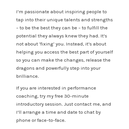
I’m passionate about inspiring people to
tap into their unique talents and strengths
– to be the best they can be – to fulfill the
potential they always knew they had. It’s
not about ‘fixing’ you. Instead, it’s about
helping you access the best part of yourself
so you can make the changes, release the
dragons and powerfully step into your
brilliance.
If you are interested in performance
coaching, try my free 30-minute
introductory session. Just contact me, and
I’ll arrange a time and date to chat by
phone or face-to-face.