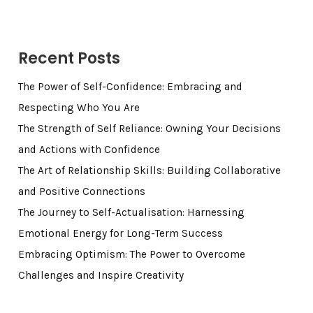
Recent Posts
The Power of Self-Confidence: Embracing and
Respecting Who You Are
The Strength of Self Reliance: Owning Your Decisions
and Actions with Confidence
The Art of Relationship Skills: Building Collaborative
and Positive Connections
The Journey to Self-Actualisation: Harnessing
Emotional Energy for Long-Term Success
Embracing Optimism: The Power to Overcome
Challenges and Inspire Creativity