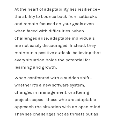
At the heart of adaptability lies resilience—
the ability to bounce back from setbacks
and remain focused on your goals even
when faced with difficulties. When
challenges arise, adaptable individuals
are not easily discouraged. Instead, they
maintain a positive outlook, believing that
every situation holds the potential for
learning and growth.
When confronted with a sudden shift—
whether it’s a new software system,
changes in
management
, or altering
project scopes—those who are adaptable
approach the situation with an open mind.
They see challenges not as threats but as