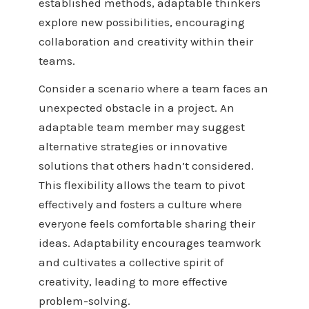
established methods, adaptable thinkers
explore new possibilities, encouraging
collaboration and creativity within their
teams.
Consider a scenario where a team faces an
unexpected obstacle in a project. An
adaptable team member may suggest
alternative strategies or innovative
solutions that others hadn’t considered.
This flexibility allows the team to pivot
effectively and fosters a culture where
everyone feels comfortable sharing their
ideas. Adaptability encourages teamwork
and cultivates a collective spirit of
creativity, leading to more effective
problem-solving.