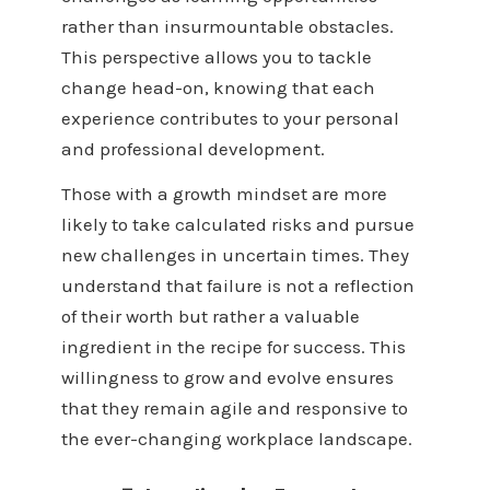
rather than insurmountable obstacles.
This perspective allows you to tackle
change head-on, knowing that each
experience contributes to your personal
and professional development.
Those with a growth mindset are more
likely to take calculated risks and pursue
new challenges in uncertain times. They
understand that failure is not a reflection
of their worth but rather a valuable
ingredient in the recipe for success. This
willingness to grow and evolve ensures
that they remain agile and responsive to
the ever-changing workplace landscape.