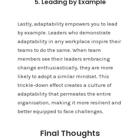
5. Leading by Example
Lastly, adaptability empowers you to lead
by example. Leaders who demonstrate
adaptability in any workplace inspire their
teams to do the same. When team
members see their leaders embracing
change enthusiastically, they are more
likely to adopt a similar mindset. This
trickle-down effect creates a culture of
adaptability that permeates the entire
organisation, making it more resilient and
better equipped to face challenges.
Final Thoughts