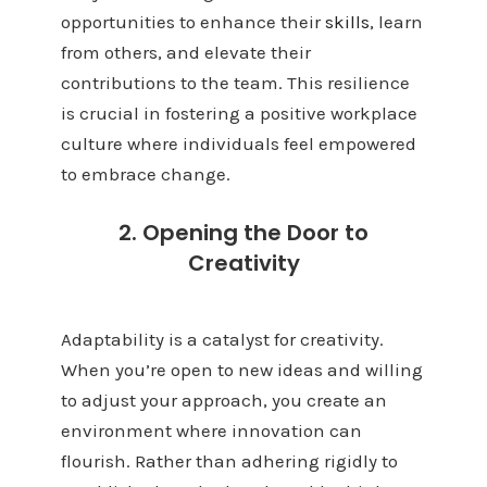
opportunities to enhance their
skills
, learn
from others, and elevate their
contributions to the team. This resilience
is crucial in fostering a positive workplace
culture where individuals feel empowered
to embrace change.
2. Opening the Door to
Creativity
Adaptability is a catalyst for creativity.
When you’re open to new ideas and willing
to adjust your approach, you create an
environment where innovation can
flourish. Rather than adhering rigidly to