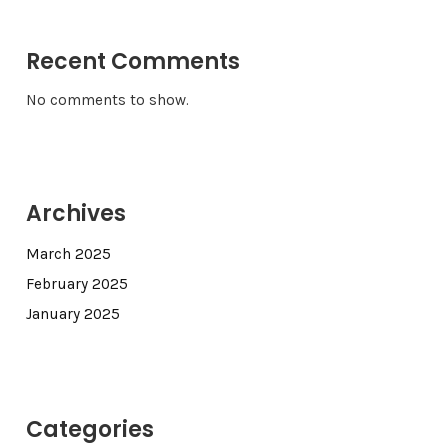
Recent Comments
No comments to show.
Archives
March 2025
February 2025
January 2025
Categories