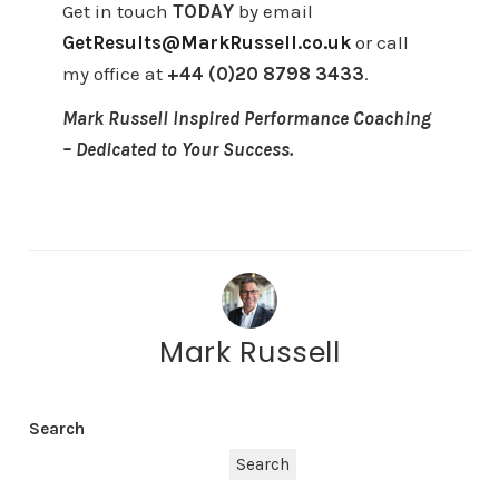
Get in touch
TODAY
by email
GetResults@MarkRussell.co.uk
or call
my office at
+44 (0)20 8798 3433
.
Mark Russell Inspired Performance Coaching
– Dedicated to Your Success.
Mark Russell
Search
Search